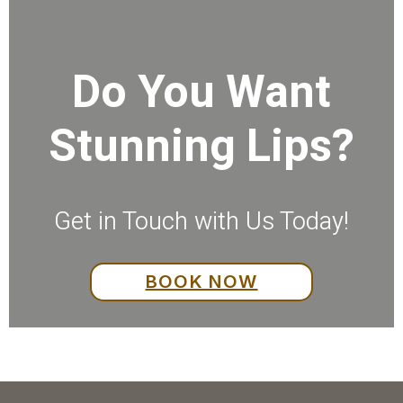
Do You Want
Stunning Lips?
Get in Touch with Us Today!
BOOK NOW