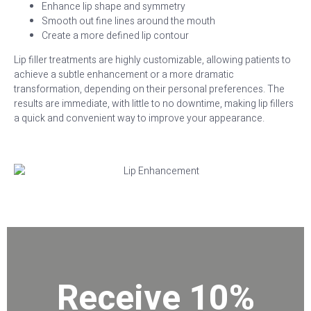
Enhance lip shape and symmetry
Smooth out fine lines around the mouth
Create a more defined lip contour
Lip filler treatments are highly customizable, allowing patients to
achieve a subtle enhancement or a more dramatic
transformation, depending on their personal preferences. The
results are immediate, with little to no downtime, making lip fillers
a quick and convenient way to improve your appearance.
Receive 10%