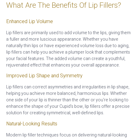
What Are The Benefits Of Lip Fillers?
Enhanced Lip Volume
Lip fillers are primarily used to add volume to the lips, giving them
a fuller and more luscious appearance. Whether you have
naturally thin lips or have experienced volume loss due to aging,
lip fillers can help you achieve a plumper look that complements
your facial features. The added volume can create a youthful,
rejuvenated effect that enhances your overall appearance.
Improved Lip Shape and Symmetry
Lip fillers can correct asymmetries and irregularities in lip shape,
helping you achieve more balanced, harmonious lips. Whether
one side of your lip is thinner than the other or you’re looking to
enhance the shape of your Cupid’s bow, lip fillers offer a precise
solution for creating symmetrical, well-defined lips.
Natural-Looking Results
Modern lip filler techniques focus on delivering natural-looking