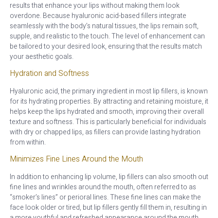
results that enhance your lips without making them look
overdone. Because hyaluronic acid-based fillers integrate
seamlessly with the body’s natural tissues, the lips remain soft,
supple, and realistic to the touch. The level of enhancement can
be tailored to your desired look, ensuring that the results match
your aesthetic goals.
Hydration and Softness
Hyaluronic acid, the primary ingredient in most lip fillers, is known
for its hydrating properties. By attracting and retaining moisture, it
helps keep the lips hydrated and smooth, improving their overall
texture and softness. This is particularly beneficial for individuals
with dry or chapped lips, as fillers can provide lasting hydration
from within.
Minimizes Fine Lines Around the Mouth
In addition to enhancing lip volume, lip fillers can also smooth out
fine lines and wrinkles around the mouth, often referred to as
“smoker’s lines” or perioral lines. These fine lines can make the
face look older or tired, but lip fillers gently fill them in, resulting in
a more youthful and refreshed appearance around the mouth.