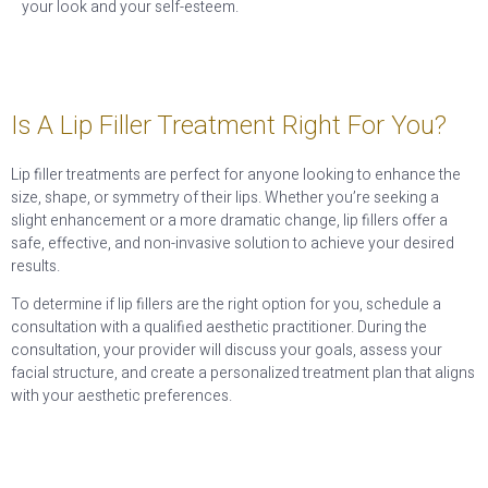
your look and your self-esteem.
Is A Lip Filler Treatment Right For You?
Lip filler treatments are perfect for anyone looking to enhance the
size, shape, or symmetry of their lips. Whether you’re seeking a
slight enhancement or a more dramatic change, lip fillers offer a
safe, effective, and non-invasive solution to achieve your desired
results.
To determine if lip fillers are the right option for you, schedule a
consultation with a qualified aesthetic practitioner. During the
consultation, your provider will discuss your goals, assess your
facial structure, and create a personalized treatment plan that aligns
with your aesthetic preferences.