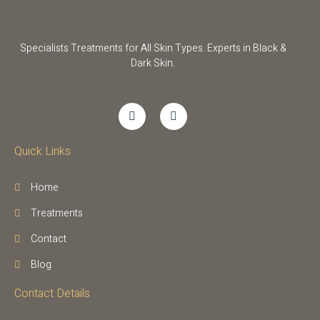
Specialists Treatments for All Skin Types. Experts in Black &
Dark Skin.
Quick Links
Home
Treatments
Contact
Blog
Contact Details