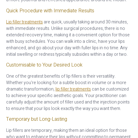
Quick Procedure with Immediate Results
Lip filler treatments
are quick, usually taking around 30 minutes,
with immediate results. Unlike surgical procedures, there is no
extended recovery time, making it a convenient option for those
with busy schedules. You can walk into a clinic, have your lips
enhanced, and go about your day with fuller lips in no time. Any
initial swelling or redness typically subsides within a day or two.
Customisable to Your Desired Look
One of the greatest benefits of lip fillers is their versatility.
Whether you’re looking for a subtle boost in volume or a more
dramatic transformation,
lip filler treatments
can be customized
to achieve your specific aesthetic goals. Your practitioner can
carefully adjust the amount of filler used and the injection points
to ensure that your lips look exactly the way you want them.
Temporary but Long-Lasting
Lip fillers are temporary, making them an ideal option for those
who want to enhance their lips without committing to permanent