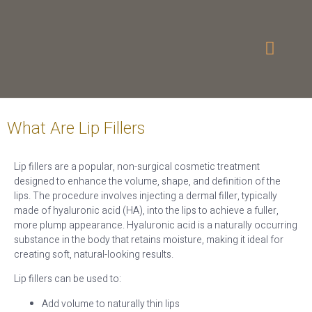
What Are Lip Fillers
Lip fillers are a popular, non-surgical cosmetic treatment
designed to enhance the volume, shape, and definition of the
lips. The procedure involves injecting a dermal filler, typically
made of hyaluronic acid (HA), into the lips to achieve a fuller,
more plump appearance. Hyaluronic acid is a naturally occurring
substance in the body that retains moisture, making it ideal for
creating soft, natural-looking results.
Lip fillers can be used to:
Add volume to naturally thin lips