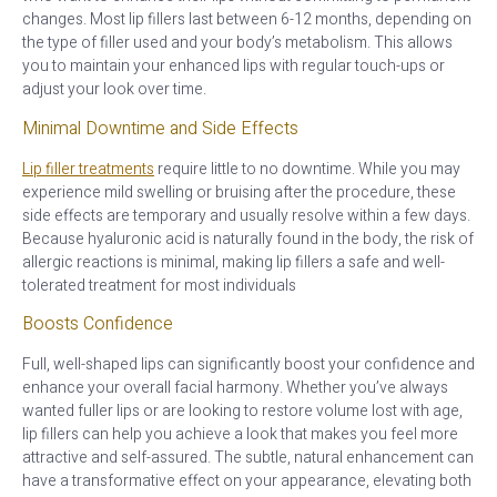
changes. Most lip fillers last between 6-12 months, depending on
the type of filler used and your body’s metabolism. This allows
you to maintain your enhanced lips with regular touch-ups or
adjust your look over time.
Minimal Downtime and Side Effects
Lip filler treatments
require little to no downtime. While you may
experience mild swelling or bruising after the procedure, these
side effects are temporary and usually resolve within a few days.
Because hyaluronic acid is naturally found in the body, the risk of
allergic reactions is minimal, making lip fillers a safe and well-
tolerated treatment for most individuals
Boosts Confidence
Full, well-shaped lips can significantly boost your confidence and
enhance your overall facial harmony. Whether you’ve always
wanted fuller lips or are looking to restore volume lost with age,
lip fillers can help you achieve a look that makes you feel more
attractive and self-assured. The subtle, natural enhancement can
have a transformative effect on your appearance, elevating both