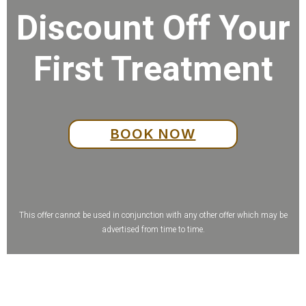
Discount Off Your
First Treatment
BOOK NOW
This offer cannot be used in conjunction with any other offer which may be
advertised from time to time.