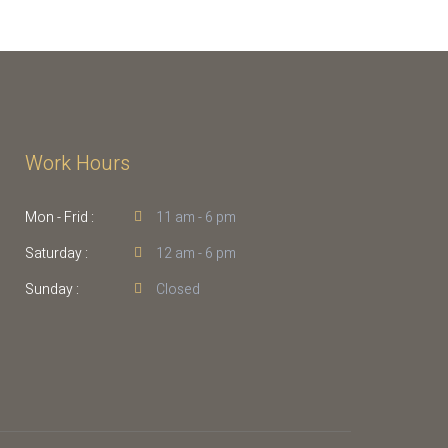
Work Hours
Mon - Frid :
11 am - 6 pm
Saturday :
12 am - 6 pm
Sunday :
Closed