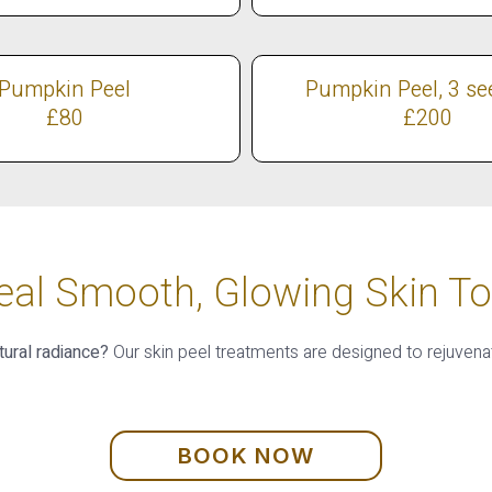
Pumpkin Peel
Pumpkin Peel, 3 se
£80
£200
eal Smooth, Glowing Skin To
tural radiance?
Our skin peel treatments are designed to rejuvena
BOOK NOW