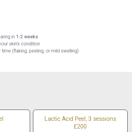
aring in
1-2 weeks
our skin’s condition
time (flaking, peeling, or mild swelling)
el
Lactic Acid Peel, 3 sessions
£200