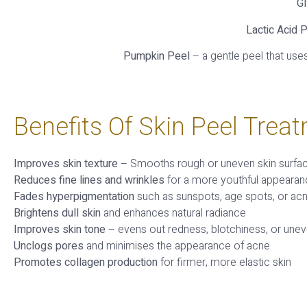
Gl
Lactic Acid P
Pumpkin Peel
– a gentle peel that use
Benefits Of Skin Peel Trea
Improves skin texture
– Smooths rough or uneven skin surfa
Reduces fine lines and wrinkles
for a more youthful appeara
Fades hyperpigmentation
such as sunspots, age spots, or ac
Brightens dull skin
and enhances natural radiance
Improves skin tone
– evens out redness, blotchiness, or une
Unclogs pores
and minimises the appearance of acne
Promotes collagen production
for firmer, more elastic skin