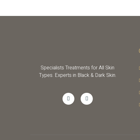
Specialists Treatments for All Skin
Types. Experts in Black & Dark Skin.