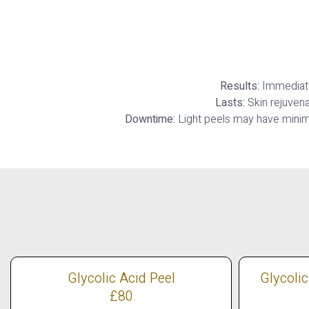
Results:
Immediate 
Lasts:
Skin rejuvena
Downtime:
Light peels may have minim
Glycolic Acid Peel
Glycolic
£80