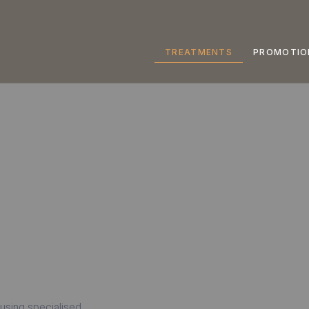
TREATMENTS
PROMOTIO
 using specialised