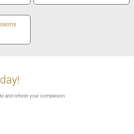
esions
day!
te and refresh your complexion.