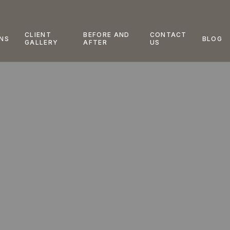
CLIENT
BEFORE AND
CONTACT
NS
BLOG
GALLERY
AFTER
US