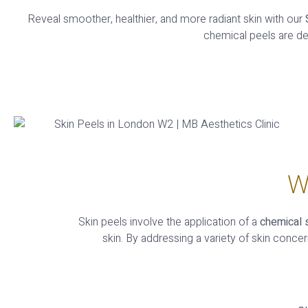
Reveal smoother, healthier, and more radiant skin with our
chemical peels are d
W
Skin peels involve the application of a
chemical 
skin. By addressing a variety of skin conce