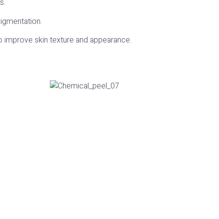
s.
pigmentation.
to improve skin texture and appearance.