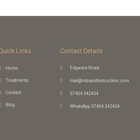
Quick Links
Contact Details
Edgware Road
Home
Treatments
mail@mbaestheticsclinic.com
Contact
07404 342434
Blog
WhatsApp 07404 342434