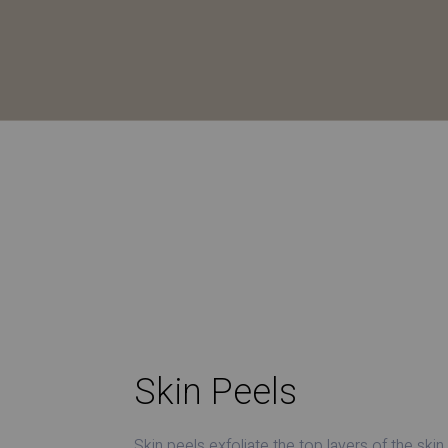
Skin Peels
Skin peels exfoliate the top layers of the skin