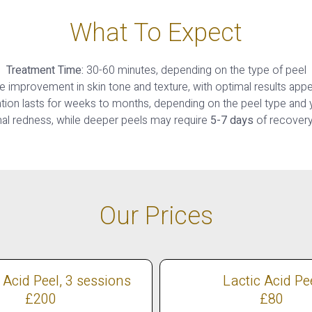
What To Expect
Treatment Time:
30-60 minutes, depending on the type of peel
improvement in skin tone and texture, with optimal results appe
tion lasts for weeks to months, depending on the peel type and y
al redness, while deeper peels may require
5-7 days
of recovery 
Our Prices
 Acid Peel, 3 sessions
Lactic Acid Pe
£200
£80