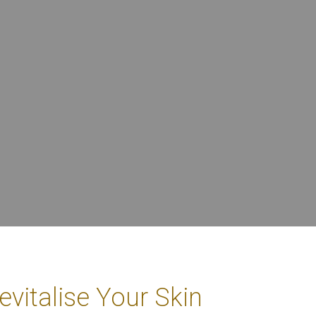
vitalise Your Skin