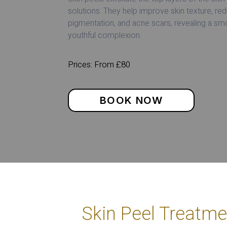
solutions. They help improve skin texture, redu
pigmentation, and acne scars, revealing a s
youthful complexion.
Prices: From £80
BOOK NOW
Skin Peel Treatme