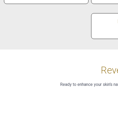
Rev
Ready to enhance your skin’s na