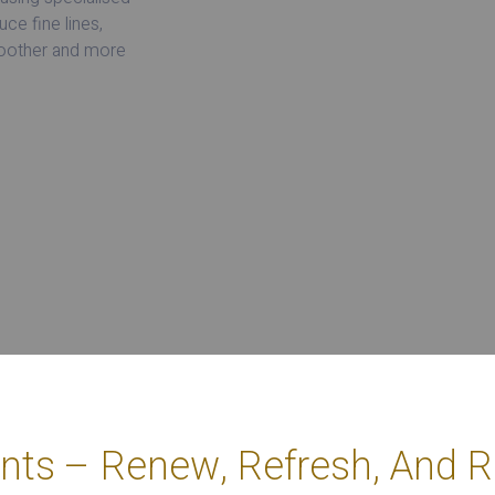
ce fine lines,
moother and more
nts – Renew, Refresh, And Re