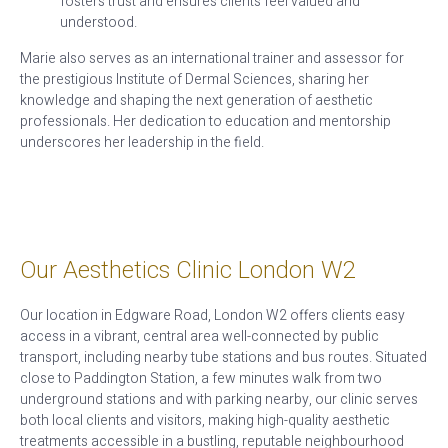
fosters trust and ensures clients feel valued and
understood.
Marie also serves as an international trainer and assessor for
the prestigious Institute of Dermal Sciences, sharing her
knowledge and shaping the next generation of aesthetic
professionals. Her dedication to education and mentorship
underscores her leadership in the field.
Our Aesthetics Clinic London W2
Our location in Edgware Road, London W2 offers clients easy
access in a vibrant, central area well-connected by public
transport, including nearby tube stations and bus routes. Situated
close to Paddington Station, a few minutes walk from two
underground stations and with parking nearby, our clinic serves
both local clients and visitors, making high-quality aesthetic
treatments accessible in a bustling, reputable neighbourhood