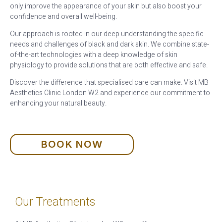
only improve the appearance of your skin but also boost your
confidence and overall well-being.
Our approach is rooted in our deep understanding the specific
needs and challenges of black and dark skin. We combine state-
of-the-art technologies with a deep knowledge of skin
physiology to provide solutions that are both effective and safe.
Discover the difference that specialised care can make. Visit MB
Aesthetics Clinic London W2 and experience our commitment to
enhancing your natural beauty.
BOOK NOW
Our Treatments