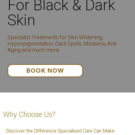
For Black & Dark
Skin
Specialist Treatments for Skin Whitening,
Hyperpigmentation, Dark Spots, Melasma, Anti-
Aging and much more.
BOOK NOW
Why Choose Us?
Discover the Difference Specialised Care Can Make