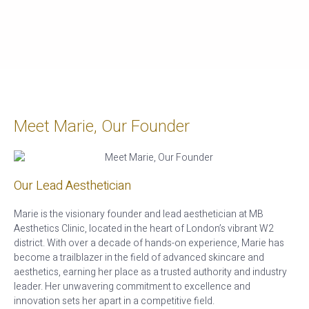
Meet Marie, Our Founder
Our Lead Aesthetician
Marie is the visionary founder and lead aesthetician at MB
Aesthetics Clinic, located in the heart of London’s vibrant W2
district. With over a decade of hands-on experience, Marie has
become a trailblazer in the field of advanced skincare and
aesthetics, earning her place as a trusted authority and industry
leader. Her unwavering commitment to excellence and
innovation sets her apart in a competitive field.