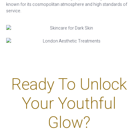
known for its cosmopolitan atmosphere and high standards of
service.
Ready To Unlock
Your Youthful
Glow?