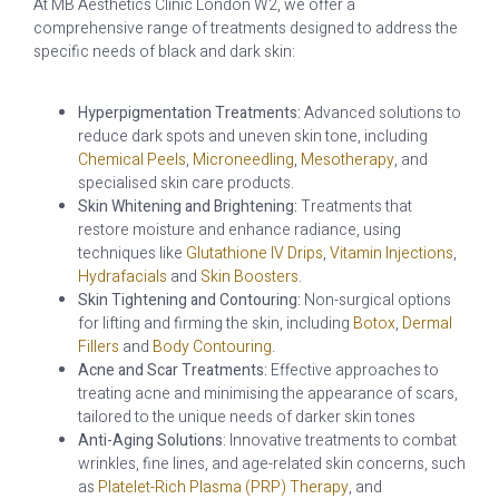
At MB Aesthetics Clinic London W2, we offer a
comprehensive range of treatments designed to address the
specific needs of black and dark skin:
Hyperpigmentation Treatments:
Advanced solutions to
reduce dark spots and uneven skin tone, including
Chemical Peels
,
Microneedling
,
Mesotherapy
, and
specialised skin care products.
Skin Whitening and Brightening:
Treatments that
restore moisture and enhance radiance, using
techniques like
Glutathione IV Drips
,
Vitamin Injections
,
Hydrafacials
and
Skin Boosters
.
Skin Tightening and Contouring:
Non-surgical options
for lifting and firming the skin, including
Botox
,
Dermal
Fillers
and
Body Contouring
.
Acne and Scar Treatments:
Effective approaches to
treating acne and minimising the appearance of scars,
tailored to the unique needs of darker skin tones
Anti-Aging Solutions
: Innovative treatments to combat
wrinkles, fine lines, and age-related skin concerns, such
as
Platelet-Rich Plasma (PRP) Therapy
, and