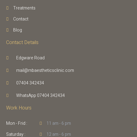
Treatments
Contact
Blog
Contact Details
Edgware Road
mail@mbaestheticsclinic.com
07404 342434
WhatsApp 07404 342434
Work Hours
Mon - Frid :
11 am - 6 pm
Saturday :
12 am - 6 pm