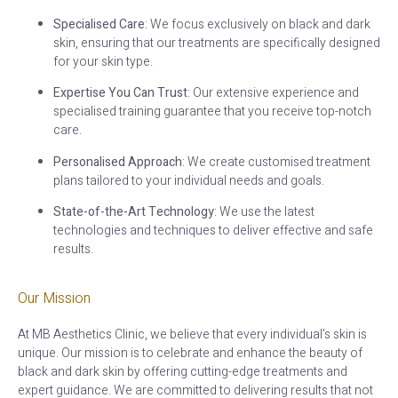
Specialised Care
: We focus exclusively on black and dark
skin, ensuring that our treatments are specifically designed
for your skin type.
Expertise You Can Trust
: Our extensive experience and
specialised training guarantee that you receive top-notch
care.
Personalised Approach
: We create customised treatment
plans tailored to your individual needs and goals.
State-of-the-Art Technology
: We use the latest
technologies and techniques to deliver effective and safe
results.
Our Mission
At MB Aesthetics Clinic, we believe that every individual’s skin is
unique. Our mission is to celebrate and enhance the beauty of
black and dark skin by offering cutting-edge treatments and
expert guidance. We are committed to delivering results that not