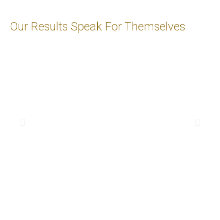
Our Results Speak For Themselves