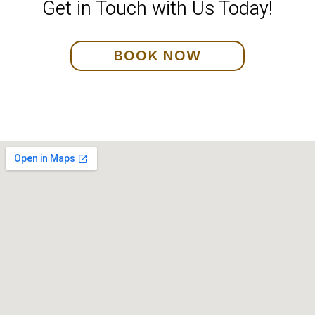
Get in Touch with Us Today!
BOOK NOW