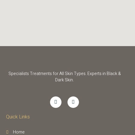
Specialists Treatments for All Skin Types. Experts in Black &
Dark Skin.
Quick Links
Home