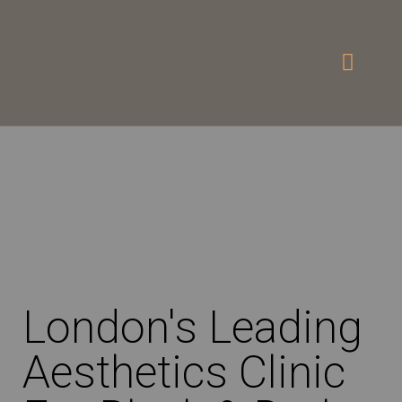
London's Leading
Aesthetics Clinic