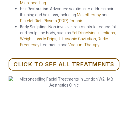
Microneedling
.
Hair Restoration
: Advanced solutions to address hair
thinning and hair loss, including
Mesotherapy
and
Platelet-Rich Plasma (PRP) for hair
.
Body Sculpting
: Non-invasive treatments to reduce fat
and sculpt the body, such as
Fat Dissolving Injections
,
Weight Loss IV Drips
,
Ultrasonic Cavitation
,
Radio
Frequency
treatments and
Vacuum Therapy
.
CLICK TO SEE ALL TREATMENTS