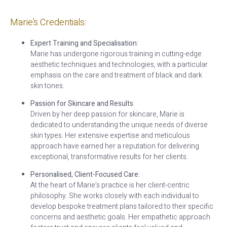
Marie’s Credentials:
Expert Training and Specialisation
:
Marie has undergone rigorous training in cutting-edge
aesthetic techniques and technologies, with a particular
emphasis on the care and treatment of black and dark
skin tones.
Passion for Skincare and Results
:
Driven by her deep passion for skincare, Marie is
dedicated to understanding the unique needs of diverse
skin types. Her extensive expertise and meticulous
approach have earned her a reputation for delivering
exceptional, transformative results for her clients.
Personalised, Client-Focused Care
:
At the heart of Marie’s practice is her client-centric
philosophy. She works closely with each individual to
develop bespoke treatment plans tailored to their specific
concerns and aesthetic goals. Her empathetic approach