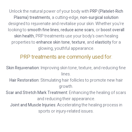
Unlock the natural power of your body with
PRP (Platelet-Rich
Plasma) treatments
, a cutting-edge,
non-surgical solution
designed to rejuvenate and revitalise your skin. Whether you’re
looking to
smooth fine lines
,
reduce acne scars
, or
boost overall
skin health
, PRP treatments use your body’s own healing
properties to
enhance skin tone
,
texture
, and
elasticity
for a
glowing, youthful appearance.
PRP treatments are commonly used for:
Skin Rejuvenation:
Improving skin tone, texture, and reducing fine
lines.
Hair Restoration:
Stimulating hair follicles to promote new hair
growth.
Scar and Stretch Mark Treatment:
Enhancing the healing of scars
and reducing their appearance.
Joint and Muscle Injuries:
Accelerating the healing process in
sports or injury-related issues.