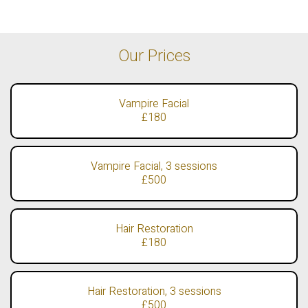
Our Prices
Vampire Facial
£180
Vampire Facial, 3 sessions
£500
Hair Restoration
£180
Hair Restoration, 3 sessions
£500