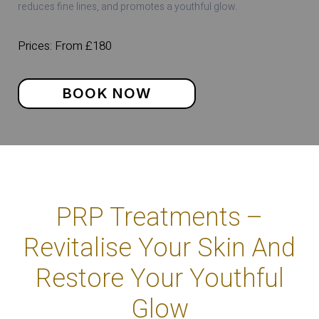
reduces fine lines, and promotes a youthful glow.
Prices: From £180
BOOK NOW
PRP Treatments –
Revitalise Your Skin And
Restore Your Youthful
Glow