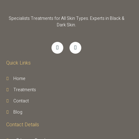
Specialists Treatments for All Skin Types. Experts in Black &
Dark Skin.
Quick Links
Home
Treatments
Contact
Blog
Contact Details