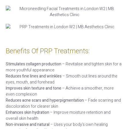
Benefits Of PRP Treatments:
Stimulates collagen production
– Revitalise and tighten skin for a
more youthful appearance
Reduces fine lines and wrinkles
– Smooth out lines around the
eyes, mouth, and forehead
Improves skin texture and tone
– Achieve a smoother, more
even complexion
Reduces acne scars and hyperpigmentation
– Fade scarring and
discoloration for clearer skin
Enhances skin hydration
– Improve moisture retention and
overall skin health
Non-invasive and natural
– Uses your body’s own healing