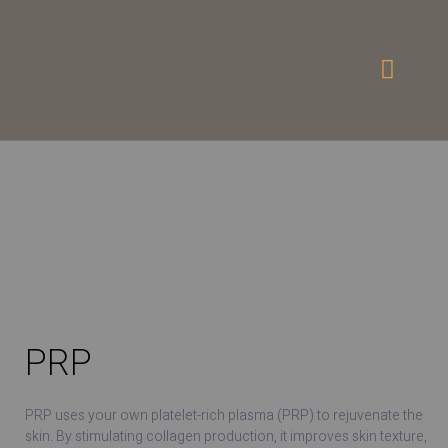
PRP
PRP uses your own platelet-rich plasma (PRP) to rejuvenate the
skin. By stimulating collagen production, it improves skin texture,