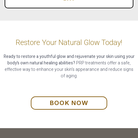
Restore Your Natural Glow Today!
Ready to restore a youthful glow and rejuvenate your skin using your
body’s own natural healing abilities?
PRP treatments offer a safe,
effective way to enhance your skin’s appearance and reduce signs
of aging.
BOOK NOW