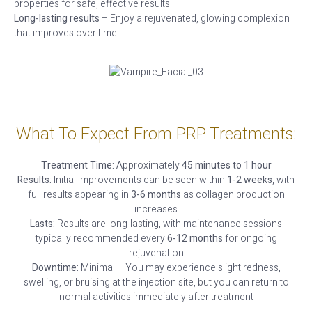
properties for safe, effective results
Long-lasting results
– Enjoy a rejuvenated, glowing complexion
that improves over time
What To Expect From PRP Treatments:
Treatment Time:
Approximately
45 minutes to 1 hour
Results:
Initial improvements can be seen within
1-2 weeks
, with
full results appearing in
3-6 months
as collagen production
increases
Lasts:
Results are long-lasting, with maintenance sessions
typically recommended every
6-12 months
for ongoing
rejuvenation
Downtime:
Minimal – You may experience slight redness,
swelling, or bruising at the injection site, but you can return to
normal activities immediately after treatment