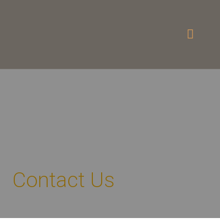
Contact Us