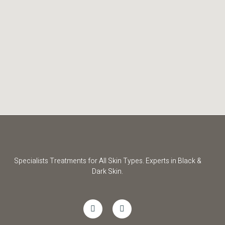
Specialists Treatments for All Skin Types. Experts in Black &
Dark Skin.