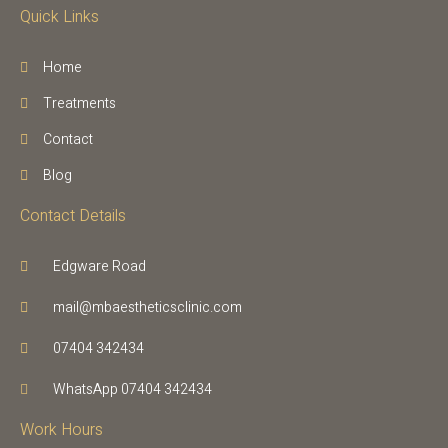
Quick Links
Home
Treatments
Contact
Blog
Contact Details
Edgware Road
mail@mbaestheticsclinic.com
07404 342434
WhatsApp 07404 342434
Work Hours