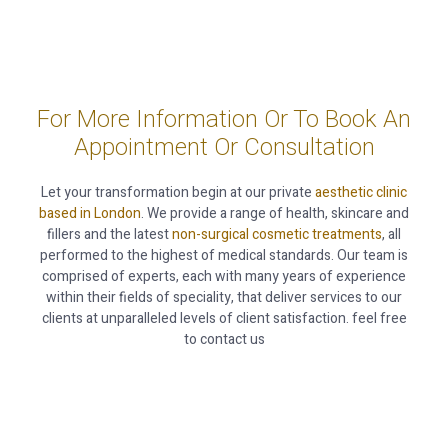
For More Information Or To Book An
Appointment Or Consultation
Let your transformation begin at our private
aesthetic clinic
based in London
. We provide a range of health, skincare and
fillers and the latest
non-surgical cosmetic treatments
, all
performed to the highest of medical standards. Our team is
comprised of experts, each with many years of experience
within their fields of speciality, that deliver services to our
clients at unparalleled levels of client satisfaction. feel free
to contact us