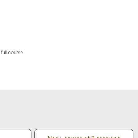
 full course