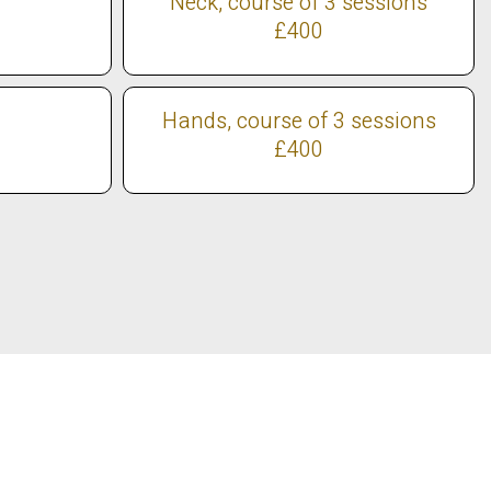
Neck, course of 3 sessions
£400
Hands, course of 3 sessions
£400