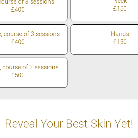
Neck
course of 3 sessions
£150
£400
e, course of 3 sessions
Hands
£400
£150
e, course of 3 sessions
£500
Reveal Your Best Skin Yet!