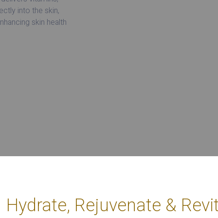
ctly into the skin,
enhancing skin health
Hydrate, Rejuvenate & Revit