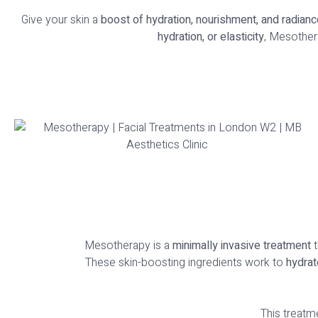
Give your skin a
boost of hydration, nourishment, and radianc
hydration, or elasticity
, Mesother
Mesotherapy is a
minimally invasive treatment
t
These skin-boosting ingredients work to
hydrat
This treatme