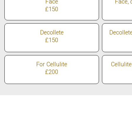
Face
Face, 
£150
Decollete
Decollet
£150
For Cellulite
Cellulit
£200