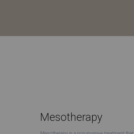
Mesotherapy
Mesotherapy is a non-invasive treatment that 