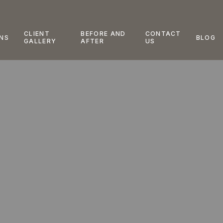
CLIENT
BEFORE AND
CONTACT
NS
BLOG
GALLERY
AFTER
US