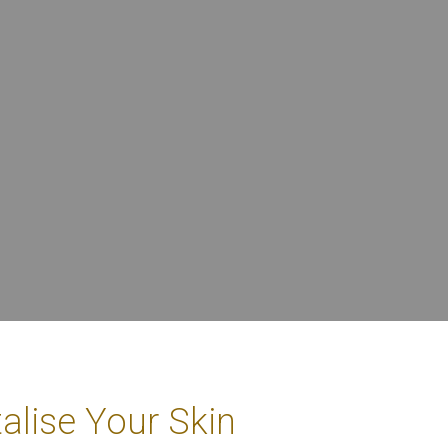
alise Your Skin