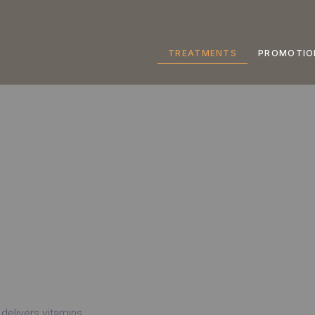
TREATMENTS
PROMOTIO
delivers vitamins,