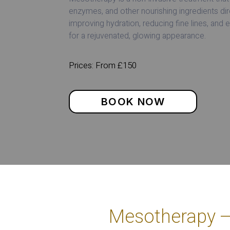
enzymes, and other nourishing ingredients dire
improving hydration, reducing fine lines, and 
for a rejuvenated, glowing appearance.
Prices: From £150
BOOK NOW
Mesotherapy – 