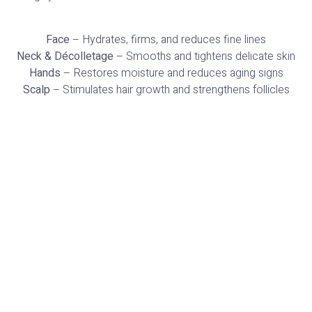
Face
– Hydrates, firms, and reduces fine lines
Neck & Décolletage
– Smooths and tightens delicate skin
Hands
– Restores moisture and reduces aging signs
Scalp
– Stimulates hair growth and strengthens follicles