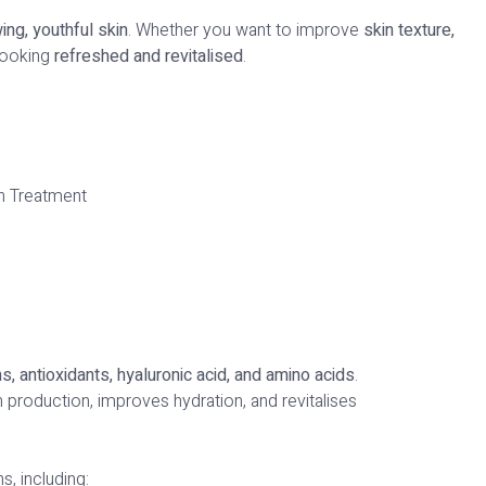
ing, youthful skin
. Whether you want to improve
skin texture,
 looking
refreshed and revitalised
.
ns, antioxidants, hyaluronic acid, and amino acids
.
n production, improves hydration, and revitalises
s, including: