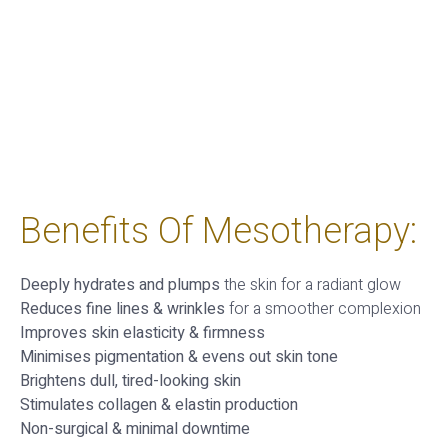
Benefits Of Mesotherapy:
Deeply hydrates and plumps
the skin for a radiant glow
Reduces fine lines & wrinkles
for a smoother complexion
Improves skin elasticity & firmness
Minimises pigmentation & evens out skin tone
Brightens dull, tired-looking skin
Stimulates collagen & elastin production
Non-surgical & minimal downtime