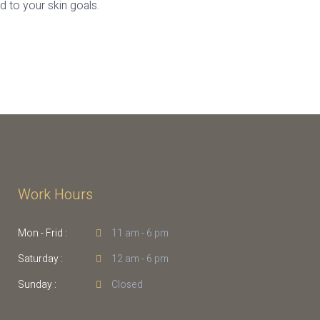
 to your skin goals.
Work Hours
Mon - Frid :
11 am - 6 pm
Saturday :
12 am - 6 pm
Sunday :
Closed