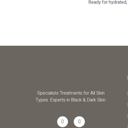
Ready for hydrated, 
Specialists Treatments for All Skin
Types. Experts in Black & Dark Skin.