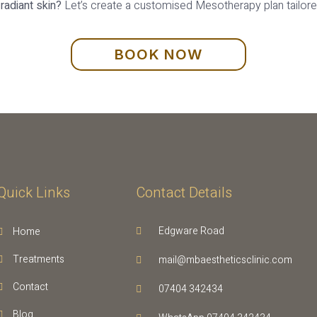
radiant skin?
Let’s create a customised Mesotherapy plan tailored
BOOK NOW
Quick Links
Contact Details
Edgware Road
Home
Treatments
mail@mbaestheticsclinic.com
Contact
07404 342434
Blog