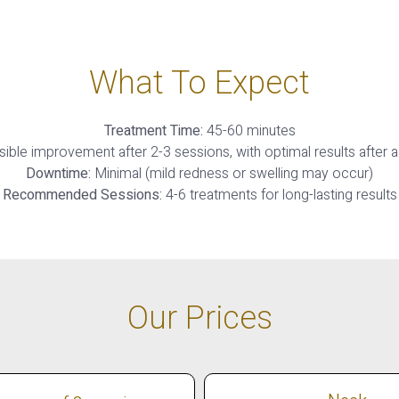
What To Expect
Treatment Time:
45-60 minutes
sible improvement after 2-3 sessions, with optimal results after a
Downtime:
Minimal (mild redness or swelling may occur)
Recommended Sessions:
4-6 treatments for long-lasting results
Our Prices