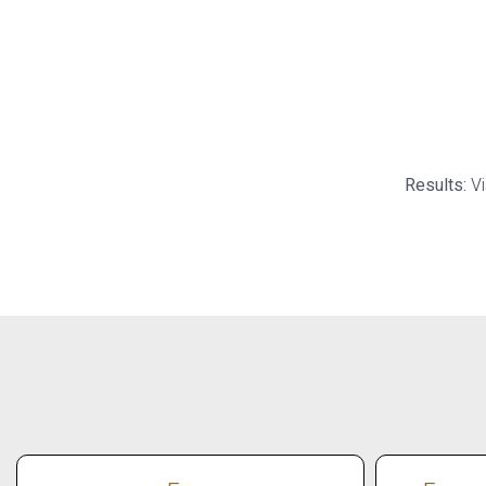
Results:
Vi