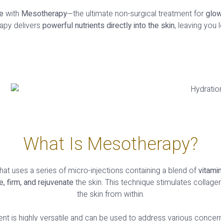
e
with
Mesotherapy
—the ultimate non-surgical treatment for
glow
apy delivers
powerful nutrients directly into the skin
, leaving you
What Is Mesotherapy?
hat uses a series of micro-injections containing a blend of
vitami
e, firm, and rejuvenate
the skin. This technique stimulates collage
the skin from within.
nt is highly versatile and can be used to address various concern