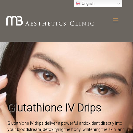
English
Glutathione IV Drips
Glutathione IV drips deliver a powerful antioxidant directly into
your bloodstream, detoxifying the body, whitening the skin, and