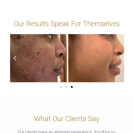
Our Results Speak For Themselves
What Our Clients Say
Our clients have an amazing experience. You’ll be so