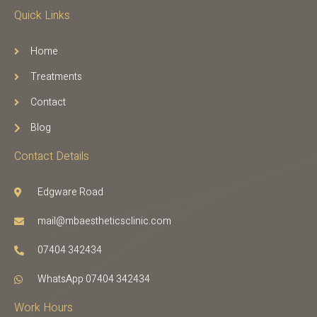
Quick Links
Home
Treatments
Contact
Blog
Contact Details
Edgware Road
mail@mbaestheticsclinic.com
07404 342434
WhatsApp 07404 342434
Work Hours