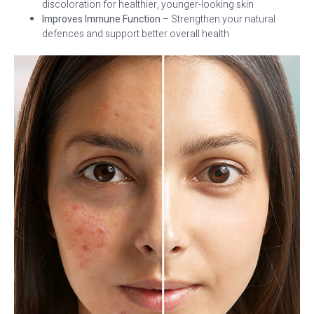
discoloration for healthier, younger-looking skin
Improves Immune Function
– Strengthen your natural
defences and support better overall health