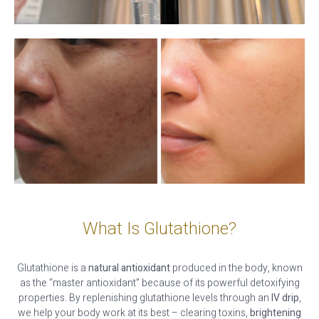
What Is Glutathione?
Glutathione is a
natural antioxidant
produced in the body, known
as the “master antioxidant” because of its powerful detoxifying
properties. By replenishing glutathione levels through an
IV drip
,
we help your body work at its best – clearing toxins,
brightening