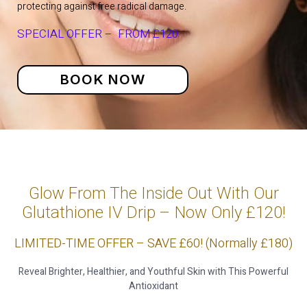
protecting against free radical damage.
SPECIAL OFFER – FROM £120
BOOK NOW
Glow From The Inside Out With Our
Glutathione IV Drip – Now Only £120!
LIMITED-TIME OFFER – SAVE £60! (Normally £180)
Reveal Brighter, Healthier, and Youthful Skin with This Powerful
Antioxidant