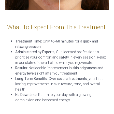
What To Expect From This Treatment:
Treatment Time:
Only
45-60 minutes
for a
quick and
relaxing session
Administered by Experts;
Our licensed professionals
prioritise your comfort and safety in every session. Relax
in our state-of-the-art clinic while you rejuvenate.
Results:
Noticeable improvement in
skin brightness and
energy levels
right after your treatment
Long-Term Benefits:
Over
several treatments
, you’ll see
lasting improvements in skin texture, tone, and overall
health
No Downtime:
Return to your day with a glowing
complexion and increased energy