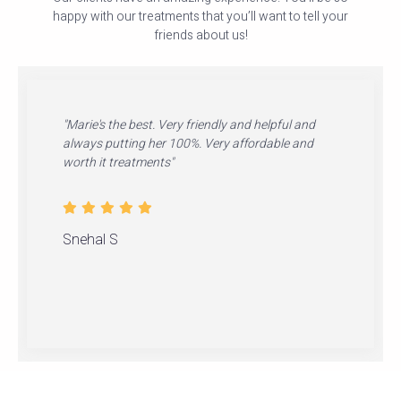
happy with our treatments that you’ll want to tell your
friends about us!
"Marie's the best. Very friendly and helpful and
always putting her 100%. Very affordable and
worth it treatments"
Snehal S