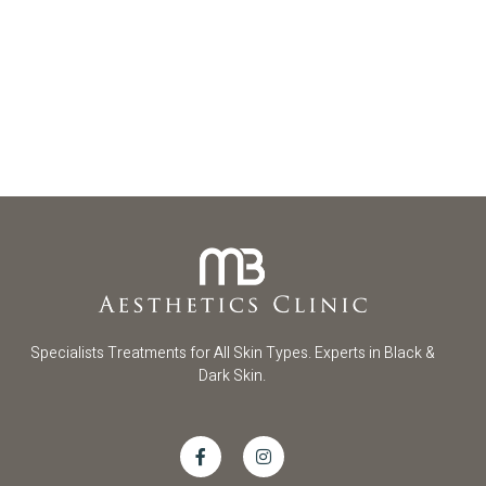
Specialists Treatments for All Skin Types. Experts in Black &
Dark Skin.