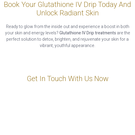
Book Your Glutathione IV Drip Today And
Unlock Radiant Skin
Ready to glow from the inside out and experience a boost in both
your skin and energy levels?
Glutathione IV Drip treatments
are the
perfect solution to detox, brighten, and rejuvenate your skin for a
vibrant, youthful appearance.
Get In Touch With Us Now