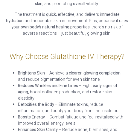
skin
, and promoting
overall vitality
.
The treatment is
quick, effective
, and delivers
immediate
hydration
and noticeable skin improvement. Plus, because it uses
your own body’s natural healing properties
, there’s no risk of
adverse reactions – just beautiful, glowing skin!
Why Choose Glutathione IV Therapy?
Brightens Skin
– Achieve a
clearer, glowing complexion
and reduce pigmentation for even skin tone
Reduces Wrinkles and Fine Lines
– Fight
early signs of
aging
, boost collagen production, and restore skin
elasticity
Detoxifies the Body
–
Eliminate toxins
, reduce
inflammation, and purify your body from the inside out
Boosts Energy
– Combat fatigue and feel
revitalised
with
improved overall energy levels
Enhances Skin Clarity
– Reduce acne, blemishes, and